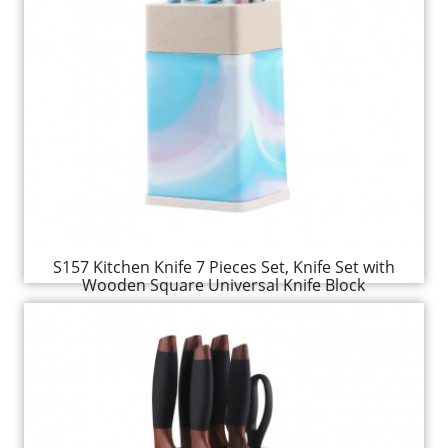
S157 Kitchen Knife 7 Pieces Set, Knife Set with
Wooden Square Universal Knife Block