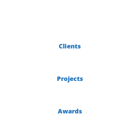
of experience
6000
Clients
300
Projects
30
Awards