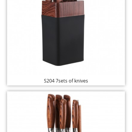
S204 7sets of knives