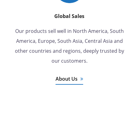
Global Sales
Our products sell well in North America, South
America, Europe, South Asia, Central Asia and
other countries and regions, deeply trusted by
our customers.
About Us
7 Years