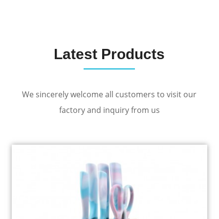
Latest Products
We sincerely welcome all customers to visit our
factory and inquiry from us