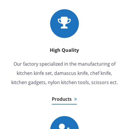
High Quality
Our factory specialized in the manufacturing of
kitchen kinfe set, damascus knife, chef knife,
kitchen gadgets, nylon kitchen tools, scissors ect.
Products