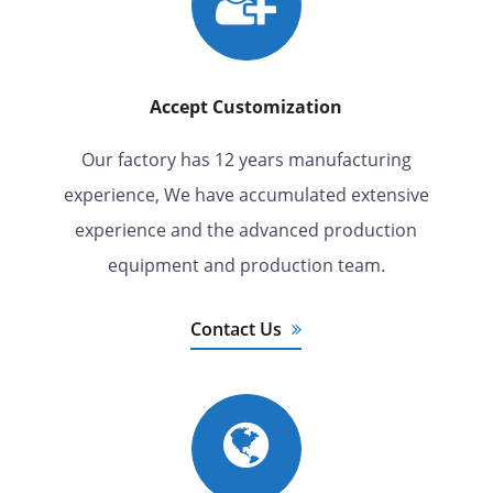
Accept Customization
Our factory has 12 years manufacturing
experience, We have accumulated extensive
experience and the advanced production
equipment and production team.
Contact Us