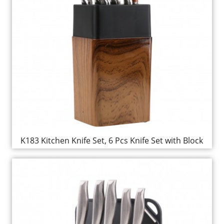
K183 Kitchen Knife Set, 6 Pcs Knife Set with Block