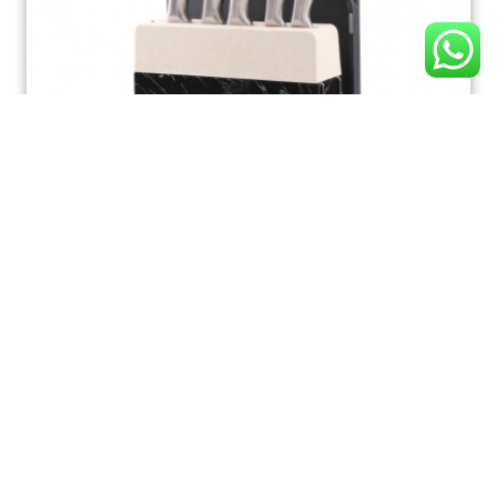
K165 Kitchen Knife Set, Ultra Sharp 7 Pcs Knife Set
with Block