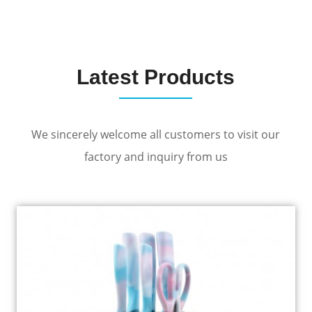
Latest Products
We sincerely welcome all customers to visit our
factory and inquiry from us