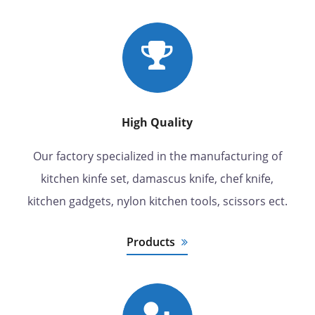
High Quality
Our factory specialized in the manufacturing of
kitchen kinfe set, damascus knife, chef knife,
kitchen gadgets, nylon kitchen tools, scissors ect.
Products