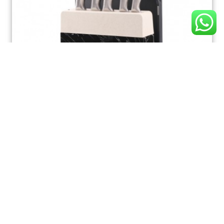
K165 Kitchen Knife Set, Ultra Sharp 7 Pcs Knife Set
with Block