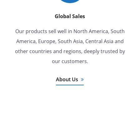
Global Sales
Our products sell well in North America, South
America, Europe, South Asia, Central Asia and
other countries and regions, deeply trusted by
our customers.
About Us
7 Years