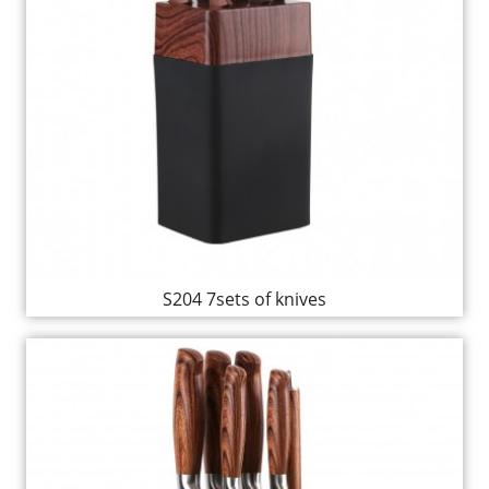
S204 7sets of knives