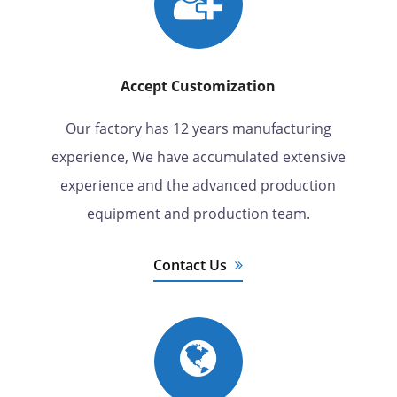
Accept Customization
Our factory has 12 years manufacturing
experience, We have accumulated extensive
experience and the advanced production
equipment and production team.
Contact Us