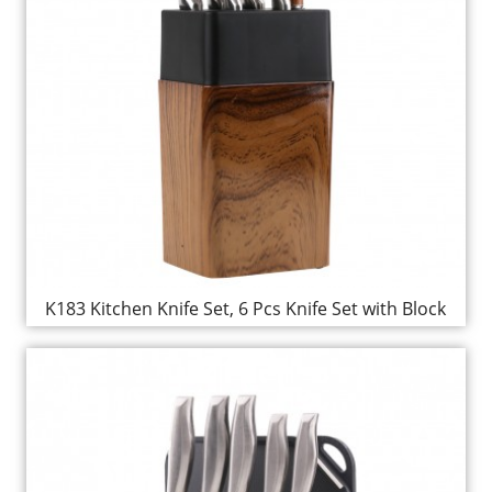
K183 Kitchen Knife Set, 6 Pcs Knife Set with Block