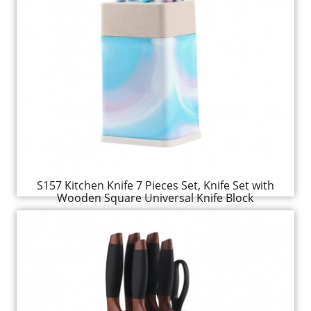
S157 Kitchen Knife 7 Pieces Set, Knife Set with
Wooden Square Universal Knife Block