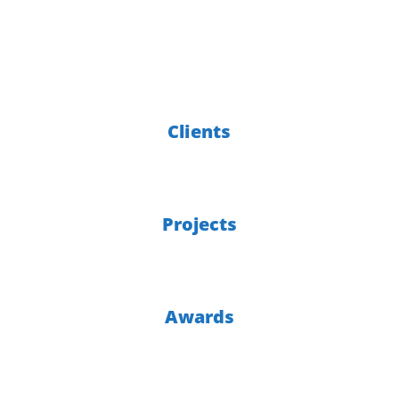
of experience
6000
Clients
300
Projects
30
Awards